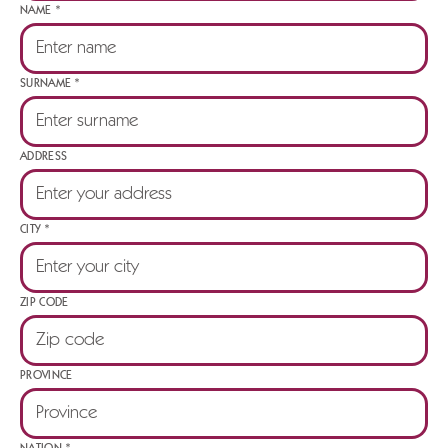
NAME *
SURNAME *
ADDRESS
CITY *
ZIP CODE
PROVINCE