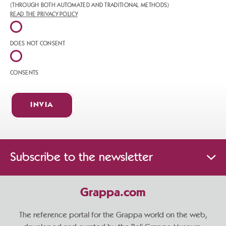
(THROUGH BOTH AUTOMATED AND TRADITIONAL METHODS)
READ THE PRIVACY POLICY
DOES NOT CONSENT
CONSENTS
INVIA
Subscribe to the newsletter
Grappa.com
The reference portal for the Grappa world on the web,