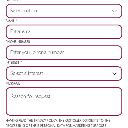
NATION *
EMAIL *
PHONE NUMBER
INTEREST *
MESSAGE
HAVING READ THE PRIVACY POLICY, THE CUSTOMER CONSENTS TO THE
PROCESSING OF THEIR PERSONAL DATA FOR MARKETING PURPOSES