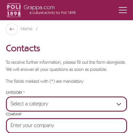
Grappa.com
a cultural activity
by Poli 1898
Poli Museo Della Grappa
Home
Back
Contacts
To receive further information, please fill out the form alongside.
We will answer all your questions as soon as possible.
The fields marked with (*) are mandatory
CATEGORY *
COMPANY