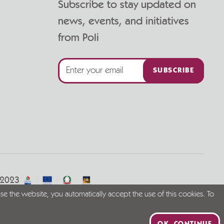
Subscribe to stay updated on
news, events, and initiatives
from Poli
SUBSCRIBE
/2023
se the website, you automatically accept the use of this cookies. To