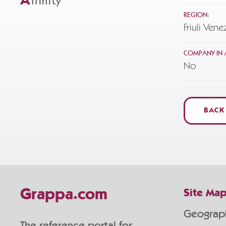
A
ffinity
REGION:
Friuli Vene
COMPANY IN A
No
BACK
Grappa.com
Site Ma
Geograp
The reference portal for