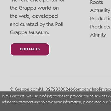
Roots
the Grappa world on
Actuality
the web, developed
Producti
and curated by the Poli
Products
Grappa Museum.
Affinity
CONTACTS
© Grappa.com
P.I. 02723300246
Company Info
Privac
In this website, we use profiling cookies to provide online services 
Live Grappa responsibly
refuse this treatment and to have more information, please read our
P