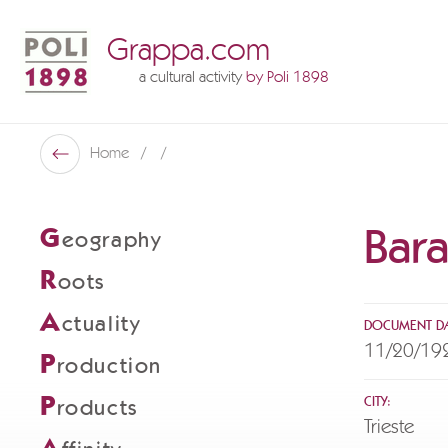
Grappa.com
a cultural activity
by Poli 1898
Poli Museo Della Grappa
Home
Back
Bara
G
eography
R
oots
A
ctuality
DOCUMENT DA
11/20/19
P
roduction
P
CITY:
roducts
Trieste