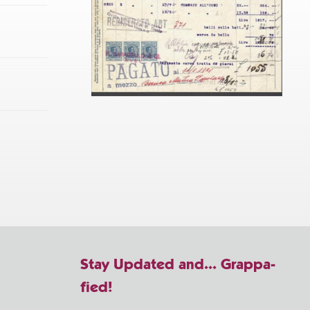
Stay Updated and... Grappa-
fied!