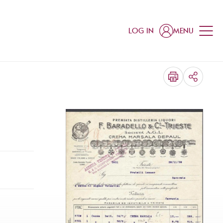
LOG IN
MENU
SHARE