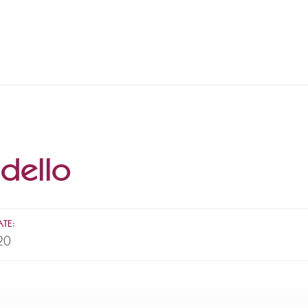
dello
TE:
20