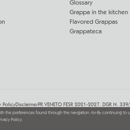
Glossary
Grappa in the kitchen
on
Flavored Grappas
Grappateca
y Policy
Disclaimer
PR VENETO FESR 2021-2027. DGR N. 339
with the preferences found through the navigation.-br-By continuing to u
rivacy Policy
.