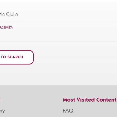
zia Giulia
CTIVITY:
 TO SEARCH
p
Most Visited Content
hy
FAQ