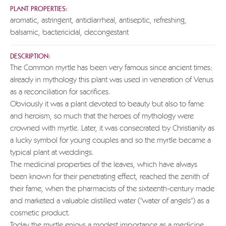
PLANT PROPERTIES:
aromatic, astringent, antidiarrheal, antiseptic, refreshing,
balsamic, bactericidal, decongestant
DESCRIPTION:
The Common myrtle has been very famous since ancient times:
already in mythology this plant was used in veneration of Venus
as a reconciliation for sacrifices.
Obviously it was a plant devoted to beauty but also to fame
and heroism, so much that the heroes of mythology were
crowned with myrtle. Later, it was consecrated by Christianity as
a lucky symbol for young couples and so the myrtle became a
typical plant at weddings.
The medicinal properties of the leaves, which have always
been known for their penetrating effect, reached the zenith of
their fame, when the pharmacists of the sixteenth-century made
and marketed a valuable distilled water ("water of angels") as a
cosmetic product.
Today the myrtle enjoys a modest importance as a medicine,