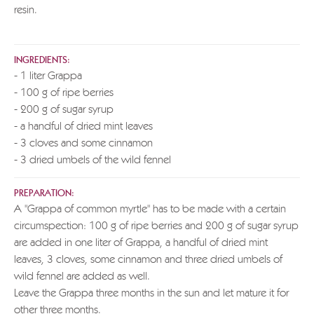
resin.
INGREDIENTS:
- 1 liter Grappa
- 100 g of ripe berries
- 200 g of sugar syrup
- a handful of dried mint leaves
- 3 cloves and some cinnamon
- 3 dried umbels of the wild fennel
PREPARATION:
A "Grappa of common myrtle" has to be made with a certain
circumspection: 100 g of ripe berries and 200 g of sugar syrup
are added in one liter of Grappa, a handful of dried mint
leaves, 3 cloves, some cinnamon and three dried umbels of
wild fennel are added as well.
Leave the Grappa three months in the sun and let mature it for
other three months.