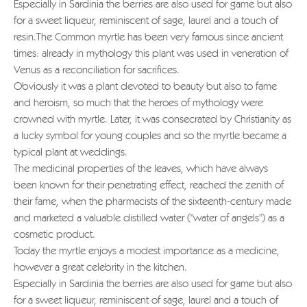
Especially in Sardinia the berries are also used for game but also
for a sweet liqueur, reminiscent of sage, laurel and a touch of
resin.The Common myrtle has been very famous since ancient
times: already in mythology this plant was used in veneration of
Venus as a reconciliation for sacrifices.
Obviously it was a plant devoted to beauty but also to fame
and heroism, so much that the heroes of mythology were
crowned with myrtle. Later, it was consecrated by Christianity as
a lucky symbol for young couples and so the myrtle became a
typical plant at weddings.
The medicinal properties of the leaves, which have always
been known for their penetrating effect, reached the zenith of
their fame, when the pharmacists of the sixteenth-century made
and marketed a valuable distilled water ("water of angels") as a
cosmetic product.
Today the myrtle enjoys a modest importance as a medicine,
however a great celebrity in the kitchen.
Especially in Sardinia the berries are also used for game but also
for a sweet liqueur, reminiscent of sage, laurel and a touch of