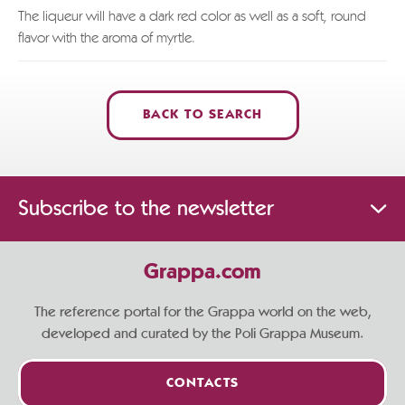
The liqueur will have a dark red color as well as a soft, round
flavor with the aroma of myrtle.
BACK TO SEARCH
Subscribe to the newsletter
Grappa.com
The reference portal for the Grappa world on the web,
developed and curated by the Poli Grappa Museum.
CONTACTS