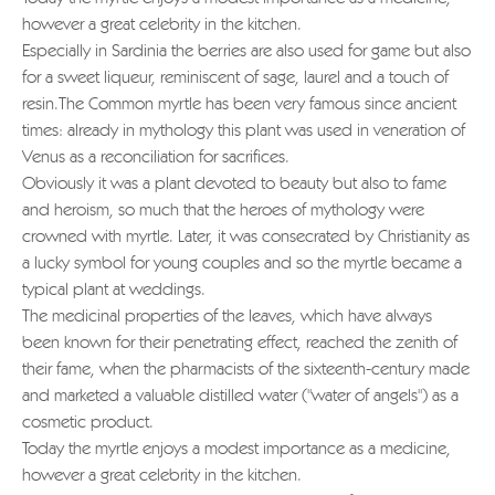
however a great celebrity in the kitchen.
Especially in Sardinia the berries are also used for game but also
for a sweet liqueur, reminiscent of sage, laurel and a touch of
resin.The Common myrtle has been very famous since ancient
times: already in mythology this plant was used in veneration of
Venus as a reconciliation for sacrifices.
Obviously it was a plant devoted to beauty but also to fame
and heroism, so much that the heroes of mythology were
crowned with myrtle. Later, it was consecrated by Christianity as
a lucky symbol for young couples and so the myrtle became a
typical plant at weddings.
The medicinal properties of the leaves, which have always
been known for their penetrating effect, reached the zenith of
their fame, when the pharmacists of the sixteenth-century made
and marketed a valuable distilled water ("water of angels") as a
cosmetic product.
Today the myrtle enjoys a modest importance as a medicine,
however a great celebrity in the kitchen.