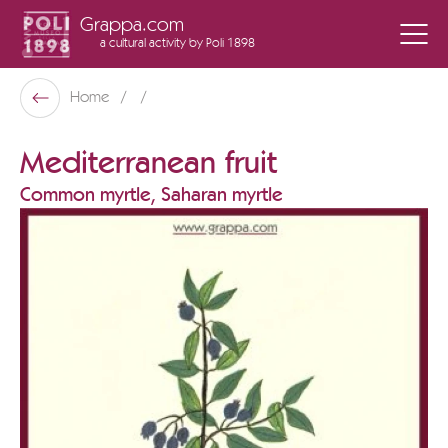
Grappa.com
a cultural activity
by Poli 1898
Poli Museo Della Grappa
Home
Back
Mediterranean fruit
Common myrtle, Saharan myrtle