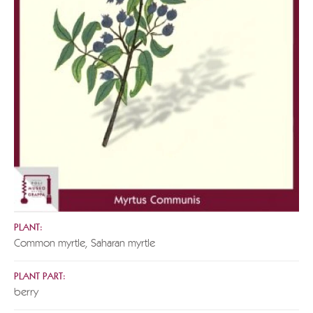
PLANT:
Common myrtle, Saharan myrtle
PLANT PART:
berry