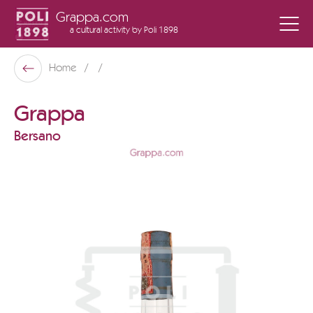
Grappa.com
a cultural activity
by Poli 1898
Poli Museo Della Grappa
Home
Back
Grappa
Bersano