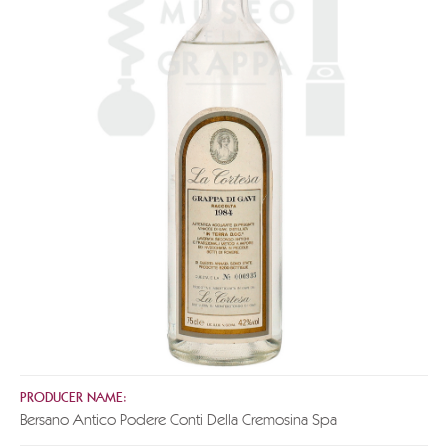
PRODUCER NAME:
Bersano Antico Podere Conti Della Cremosina Spa