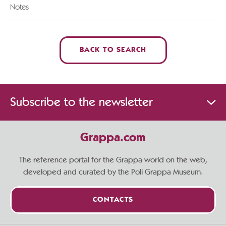
Notes
BACK TO SEARCH
Subscribe to the newsletter
Grappa.com
The reference portal for the Grappa world on the web,
developed and curated by the Poli Grappa Museum.
CONTACTS