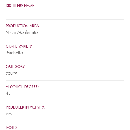
DISTILLERY NAME:
-
PRODUCTION AREA:
Nizza Monferrato
GRAPE VARIETY:
Brachetto
CATEGORY:
Young
ALCOHOL DEGREE:
47
PRODUCER IN ACTIVITY:
Yes
NOTES: