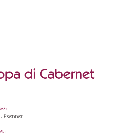
ppa di Cabernet
AME:
L. Psenner
ME: