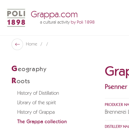
Grappa.com
a cultural activity
by Poli 1898
Poli Museo Della Grappa
Home
Back
Gra
G
eography
R
oots
Psenner
History of Distillation
Library of the spirit
PRODUCER N
Brennerei 
History of Grappa
The Grappa collection
DISTILLERY NA