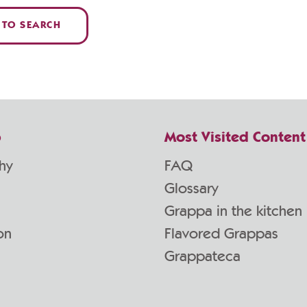
 TO SEARCH
p
Most Visited Content
hy
FAQ
Glossary
Grappa in the kitchen
on
Flavored Grappas
Grappateca