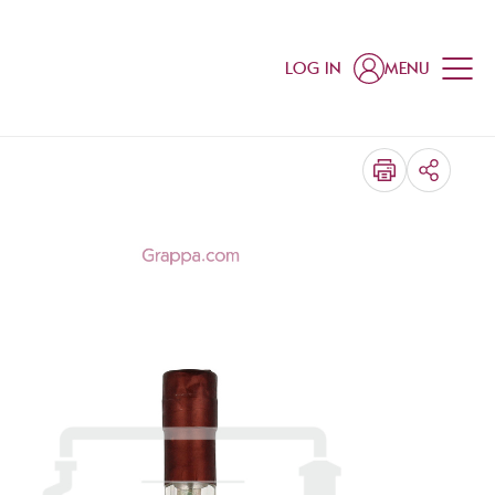
LOG IN
MENU
SHARE