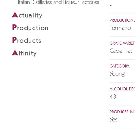
Italian Distilleries and Liqueur Factories
-
A
ctuality
PRODUCTION 
P
roduction
Termeno
P
roducts
GRAPE VARIET
Cabernet
A
ffinity
CATEGORY:
Young
ALCOHOL DEG
43
PRODUCER IN A
Yes