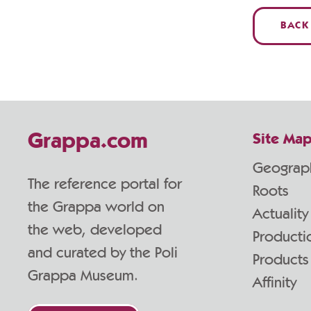
BACK
Grappa.com
Site Ma
Geograp
The reference portal for
Roots
the Grappa world on
Actuality
the web, developed
Producti
and curated by the Poli
Products
Grappa Museum.
Affinity