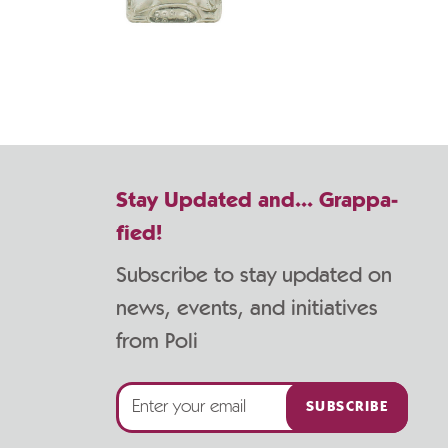
Stay Updated and... Grappa-
fied!
Subscribe to stay updated on
news, events, and initiatives
from Poli
SUBSCRIBE