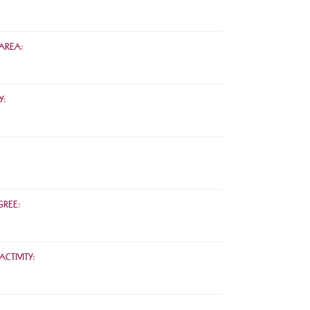
AREA:
Y:
REE:
CTIVITY: