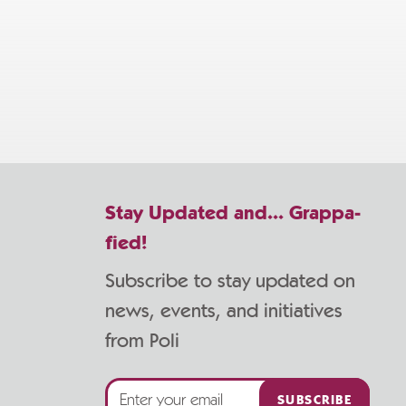
Stay Updated and... Grappa-
fied!
Subscribe to stay updated on
news, events, and initiatives
from Poli
SUBSCRIBE