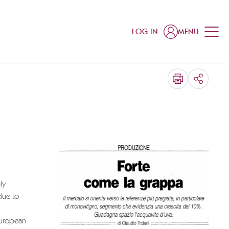
LOG IN
MENU
SHARE
ly
due to
 European