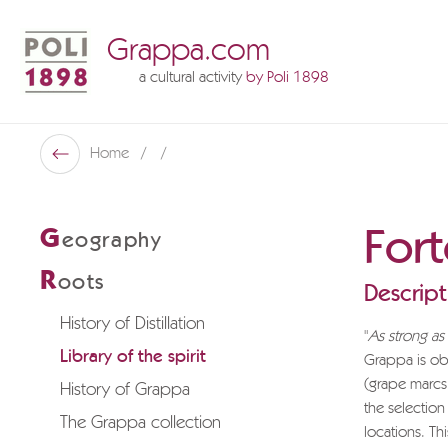
Grappa.com
a cultural activity
by Poli 1898
Poli Museo Della Grappa
Home
Back
For
G
eography
R
oots
Descript
History of Distillation
"
As strong a
Library of the spirit
Grappa is obt
(grape marcs
History of Grappa
the selection
The Grappa collection
locations. Th