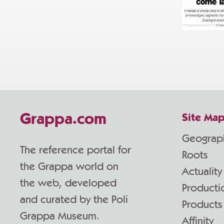
Grappa.com
Site Ma
Geograp
The reference portal for
Roots
the Grappa world on
Actuality
the web, developed
Producti
and curated by the Poli
Products
Grappa Museum.
Affinity