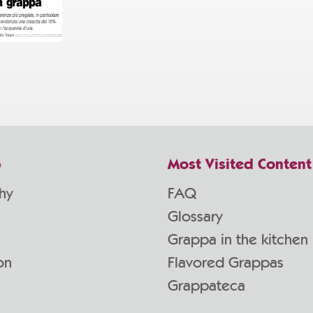
p
Most Visited Content
hy
FAQ
Glossary
Grappa in the kitchen
on
Flavored Grappas
Grappateca