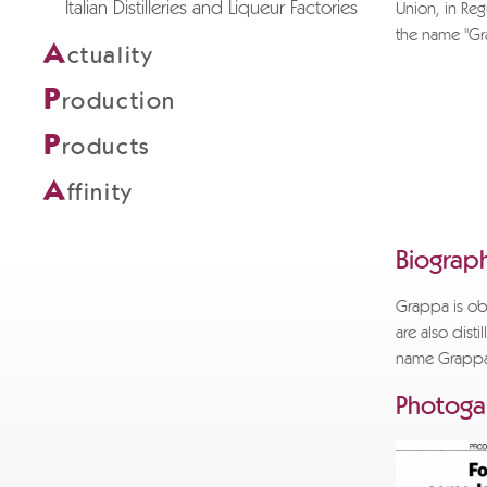
Italian Distilleries and Liqueur Factories
Union, in Reg
the name "Grap
A
ctuality
If you wi
P
roduction
info@gra
request an
P
roducts
Thank you
A
ffinity
POLI GR
Biograph
Grappa is obt
are also disti
name Grapp
Photogal