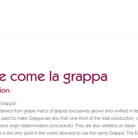
te come la grappa
ion:
s Grappa
"
ained from grape marcs of grapes exclusively grown and vinified in Ita
 used to make Grappa are less than one third of the total production, 
 and origin determination procedure). They are also distilled on Italian
is is the only spirit in the world allowed to use the name Grappa. The