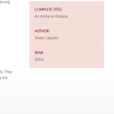
serving
COMPLETE TITLE:
As strong as Grappa
for this
AUTHOR:
Troiani Claudio
YEAR:
2004
ly. They
e the