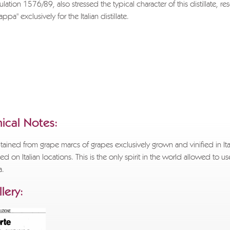
ulation 1576/89, also stressed the typical character of this distillate, re
pa" exclusively for the Italian distillate.
sh to download the entire document, please send a request to
ppa.com
specifying the title of the text you wish to receive, the reason 
d full applicant details.
.
APPA MUSEUM
ical Notes:
ained from grape marcs of grapes exclusively grown and vinified in Ita
lled on Italian locations. This is the only spirit in the world allowed to us
a.
lery: