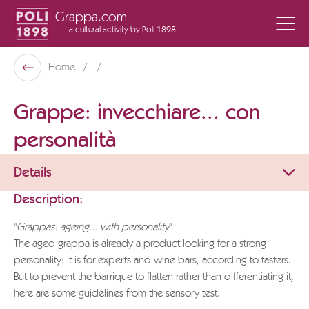
Grappa.com
a cultural activity
by Poli 1898
Poli Museo Della Grappa
Home
Back
Grappe: invecchiare... con
personalità
Details
Description:
"
Grappas: ageing... with personality
"
The aged grappa is already a product looking for a strong
personality: it is for experts and wine bars, according to tasters.
But to prevent the barrique to flatten rather than differentiating it,
here are some guidelines from the sensory test.