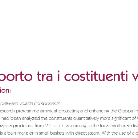
orto tra i costituenti v
ion:
p between volatile components
"
 research programme aiming at protecting and enhancing the Grappa f
y had been analyzed the constituents quantitatively more significant of
appa produced from '74 to '77, according to the local traditional disti
 is à bain-marie or in small baskets with direct steam. With the use of a p