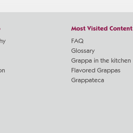
p
Most Visited Content
hy
FAQ
Glossary
Grappa in the kitchen
on
Flavored Grappas
Grappateca