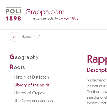
Grappa.com
a cultural activity
by Poli 1898
Poli Museo Della Grappa
Home
Back
Rapp
G
eography
R
oots
Descript
History of Distillation
"
Relationshi
Library of the spirit
As part of a
Trentino, the
History of Grappa
samples of Gr
The Grappa collection
systems, that