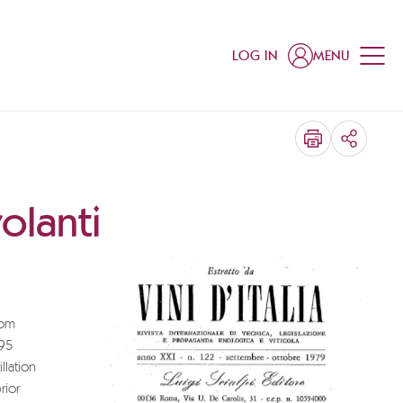
LOG IN
MENU
SHARE
olanti
rom
 95
llation
rior