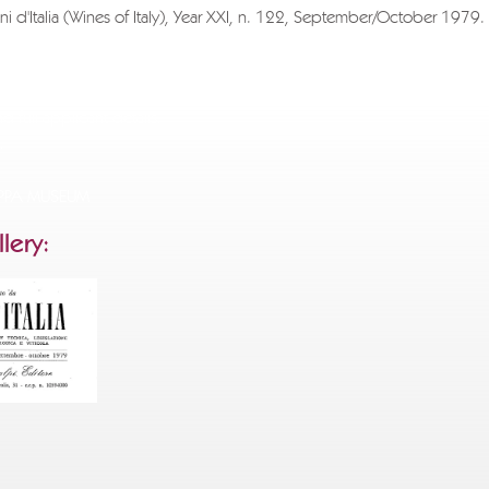
ni d'Italia (Wines of Italy), Year XXI, n. 122, September/October 1979.
sh to download the entire document, please send a request to
ppa.com
specifying the title of the text you wish to receive, the reason 
d full applicant details.
.
APPA MUSEUM
lery: