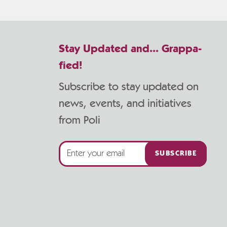
Stay Updated and... Grappa-
fied!
Subscribe to stay updated on
news, events, and initiatives
from Poli
SUBSCRIBE