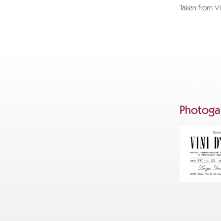
Taken from Vi
If you wi
info@gra
request an
Thank you
POLI GR
Photogal