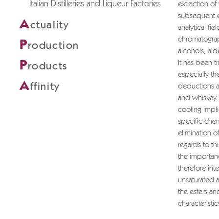
Italian Distilleries and Liqueur Factories
extraction of
subsequent ex
A
ctuality
analytical fi
chromatograp
P
roduction
alcohols, al
P
It has been tr
roducts
especially th
A
ffinity
deductions ar
and whiskey. 
cooling impli
specific chem
elimination of
regards to thi
the importanc
therefore in
unsaturated a
the esters an
characteristic