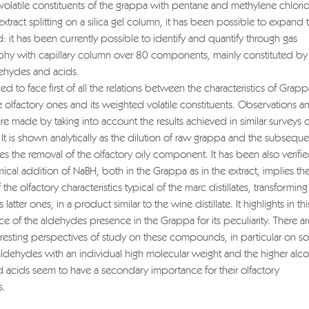
 volatile constituents of the grappa with pentane and methylene chlor
tract splitting on a silica gel column, it has been possible to expand 
eld: it has been currently possible to identify and quantify through gas
hy with capillary column over 80 components, mainly constituted by 
dehydes and acids.
ied to face first of all the relations between the characteristics of Grapp
e olfactory ones and its weighted volatile constituents. Observations a
e made by taking into account the results achieved in similar surveys 
It is shown analytically as the dilution of raw grappa and the subseque
es the removal of the olfactory oily component. It has been also verifie
ical addition of NaBH, both in the Grappa as in the extract, implies th
 the olfactory characteristics typical of the marc distillates, transforming i
s latter ones, in a product similar to the wine distillate. It highlights in th
e of the aldehydes presence in the Grappa for its peculiarity. There ar
teresting perspectives of study on these compounds, in particular on 
ldehydes with an individual high molecular weight and the higher alco
d acids seem to have a secondary importance for their olfactory
s.