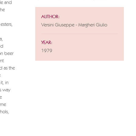
ide and
the
AUTHOR:
esters,
Versini Giuseppe - Margheri Giulio
a,
YEAR:
nd
1979
on beer
nt
d as the
e
t, in
is way
e
some
hols,