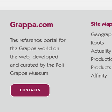
Grappa.com
Site Ma
Geograp
The reference portal for
Roots
the Grappa world on
Actuality
the web, developed
Producti
and curated by the Poli
Products
Grappa Museum.
Affinity
CONTACTS