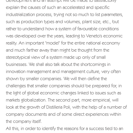
development and an attempt will be made to satisfactorily
explain the causes of such an accelerated and specific
industrialization process, trying not so much to list parameters,
such as production types and volumes, plant size, etc., but
rather to understand how a system of favourable conditions
was developed over the years, leading to Veneto's economic
reality. An important "model" for the entire national economy
and much farther away than might be thought from the
stereotypical view of a system made up only of small
businesses. We shall also talk about the shortcomings in
innovation management and management culture, very often
shown by smaller companies. We will then define the
challenges that smaller companies should be prepared for, in
the light of global economic changes linked to issues such as
markets globalization. The second part, more empirical, will
look at the growth of Distilleria Poli, with the help of a number of
company documents and of some direct experiences within
the company itself.
All this, in order to identify the reasons for a success tied to an