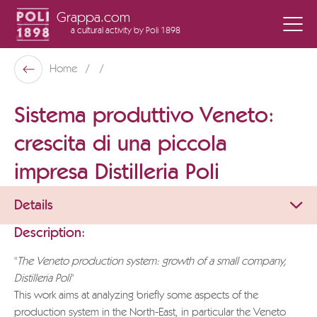
Grappa.com
a cultural activity
by Poli 1898
Poli Museo Della Grappa
Home
Back
Sistema produttivo Veneto:
crescita di una piccola
impresa Distilleria Poli
Details
Description:
"
The Veneto production system: growth of a small company,
Distilleria Poli
"
This work aims at analyzing briefly some aspects of the
production system in the North-East, in particular the Veneto