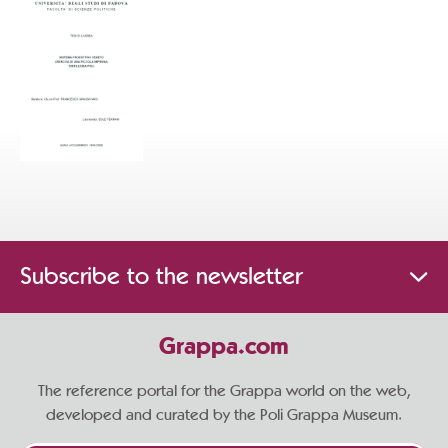
Subscribe to the newsletter
Grappa.com
The reference portal for the Grappa world on the web,
developed and curated by the Poli Grappa Museum.