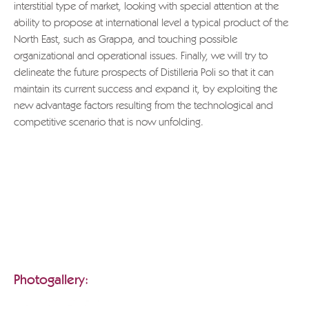
interstitial type of market, looking with special attention at the
ability to propose at international level a typical product of the
North East, such as Grappa, and touching possible
organizational and operational issues. Finally, we will try to
delineate the future prospects of Distilleria Poli so that it can
maintain its current success and expand it, by exploiting the
new advantage factors resulting from the technological and
competitive scenario that is now unfolding.
If you wish to download the entire document, please send a
request to
info@grappa.com
specifying the title of the text
you wish to receive, the reason for this request and full
applicant details.
Thank you.
POLI GRAPPA MUSEUM
Photogallery: