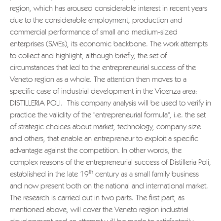
region, which has aroused considerable interest in recent years
due to the considerable employment, production and
commercial performance of small and medium-sized
enterprises (SMEs), its economic backbone. The work attempts
to collect and highlight, although briefly, the set of
circumstances that led to the entrepreneurial success of the
Veneto region as a whole. The attention then moves to a
specific case of industrial development in the Vicenza area:
DISTILLERIA POLI. This company analysis will be used to verify in
practice the validity of the "entrepreneurial formula", i.e. the set
of strategic choices about market, technology, company size
and others, that enable an entrepreneur to exploit a specific
advantage against the competition. In other words, the
complex reasons of the entrepreneurial success of Distilleria Poli,
th
established in the late 19
century as a small family business
and now present both on the national and international market.
The research is carried out in two parts. The first part, as
mentioned above, will cover the Veneto region industrial