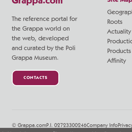
Grappa.com
Site Ma
Geograp
The reference portal for
Roots
the Grappa world on
Actuality
the web, developed
Producti
and curated by the Poli
Products
Grappa Museum.
Affinity
CONTACTS
© Grappa.com
P.I. 02723300246
Company Info
Privac