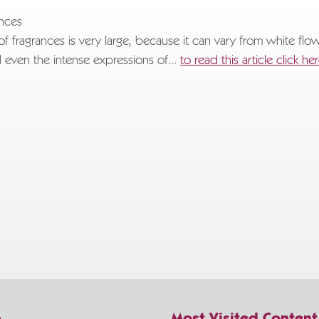
.
ances
of fragrances is very large, because it can vary from white flo
 even the intense expressions of...
to read this article click he