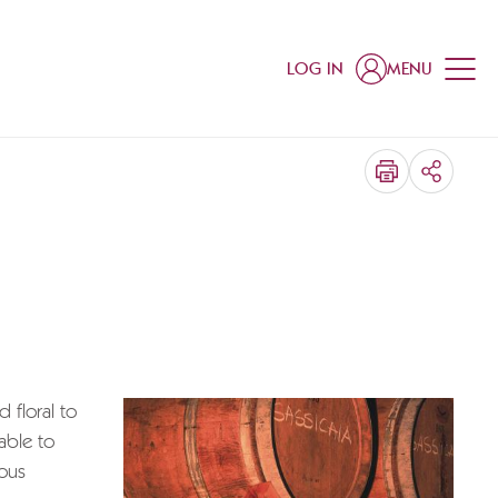
LOG IN
MENU
SHARE
 floral to
able to
ious