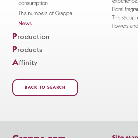
experience
consumption
Floral fragr
The numbers of Grappa
This group 
News
flowers and
P
roduction
P
roducts
A
ffinity
BACK TO SEARCH