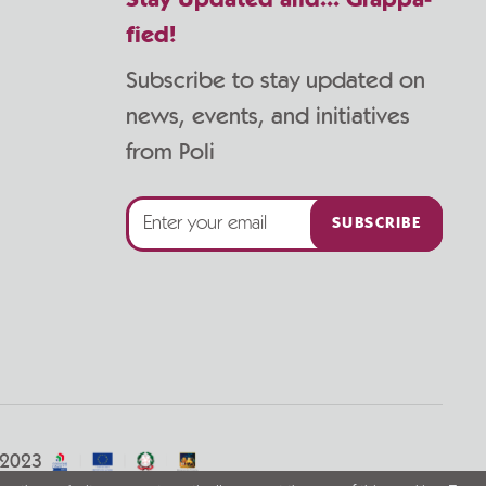
Stay Updated and... Grappa-
fied!
Subscribe to stay updated on
news, events, and initiatives
from Poli
SUBSCRIBE
/2023