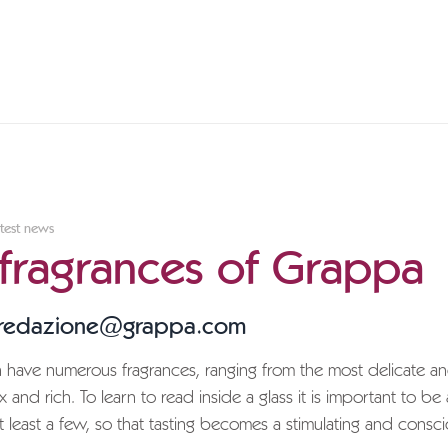
test news
 fragrances of Grappa
 redazione@grappa.com
have numerous fragrances, ranging from the most delicate and
and rich. To learn to read inside a glass it is important to be 
t least a few, so that tasting becomes a stimulating and consc