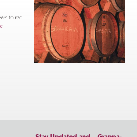
wers to red
re