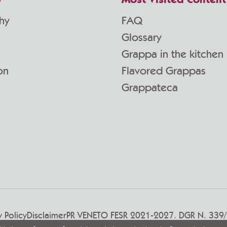
p
Most Visited Content
hy
FAQ
Glossary
Grappa in the kitchen
on
Flavored Grappas
Grappateca
y Policy
Disclaimer
PR VENETO FESR 2021-2027. DGR N. 339