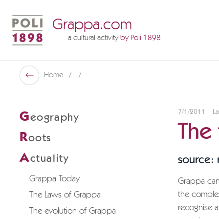
Grappa.com
a cultural activity
by Poli 1898
Poli Museo Della Grappa
Home
Back
7/1/2011 | La
G
eography
The
R
oots
A
ctuality
source:
Grappa Today
Grappa can 
the complex 
The Laws of Grappa
recognise a
The evolution of Grappa