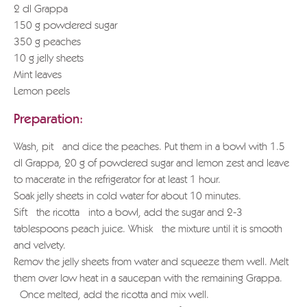
2 dl Grappa
150 g powdered sugar
350 g peaches
10 g jelly sheets
Mint leaves
Lemon peels
Preparation:
Wash, pit and dice the peaches. Put them in a bowl with 1.5
dl Grappa, 20 g of powdered sugar and lemon zest and leave
to macerate in the refrigerator for at least 1 hour.
Soak jelly sheets in cold water for about 10 minutes.
Sift the ricotta into a bowl, add the sugar and 2-3
tablespoons peach juice. Whisk the mixture until it is smooth
and velvety.
Remov the jelly sheets from water and squeeze them well. Melt
them over low heat in a saucepan with the remaining Grappa.
Once melted, add the ricotta and mix well.