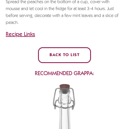
Spread the peaches on the bottom of a cup, cover with
mousse and let cool in the fridge for at least 3-4 hours. Just
before serving, decorate with a few mint leaves and a slice of
peach.
Recipe Links
BACK TO LIST
RECOMMENDED GRAPPA: