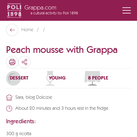
Grappa.com
a cultural activity
by Poli 1898
Poli Museo Della Grappa
Home
Back
Peach mousse with Grappa
SHARE
DESSERT
YOUNG
8 PEOPLE
Sara, blog Dolcizie
About 20 minutes and 3 hours rest in the fridge
Ingredients:
300 g ricotta