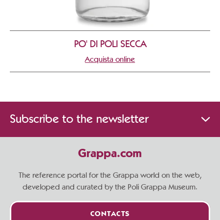
PO' DI POLI SECCA
Acquista online
Subscribe to the newsletter
Grappa.com
The reference portal for the Grappa world on the web,
developed and curated by the Poli Grappa Museum.
CONTACTS