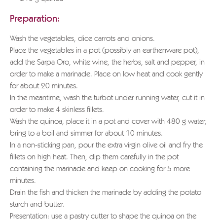
Preparation:
Wash the vegetables, dice carrots and onions.
Place the vegetables in a pot (possibly an earthenware pot),
add the Sarpa Oro, white wine, the herbs, salt and pepper, in
order to make a marinade. Place on low heat and cook gently
for about 20 minutes.
In the meantime, wash the turbot under running water, cut it in
order to make 4 skinless fillets.
Wash the quinoa, place it in a pot and cover with 480 g water,
bring to a boil and simmer for about 10 minutes.
In a non-sticking pan, pour the extra virgin olive oil and fry the
fillets on high heat. Then, dip them carefully in the pot
containing the marinade and keep on cooking for 5 more
minutes.
Drain the fish and thicken the marinade by adding the potato
starch and butter.
Presentation: use a pastry cutter to shape the quinoa on the