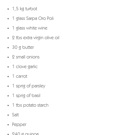
1,5 kg turbot
1 glass Sarpa Oro Poli
1 glass white wine
2 tbs extra virgin olive oil
30 g butter
2 small onions
1 clove garlic
1 carrot
1 sprig of parsley
1 sprig of basil
1 tbs potato starch
Salt
Pepper
240 g quinoa