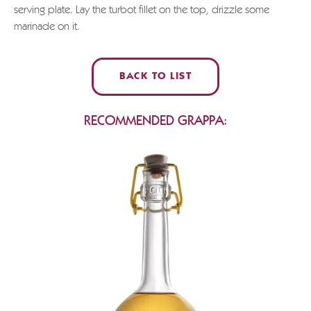
serving plate. Lay the turbot fillet on the top, drizzle some
marinade on it.
BACK TO LIST
RECOMMENDED GRAPPA: