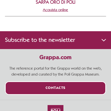
SARPA ORO DI POLI
Acquista online
Subscribe to the newsletter
Grappa.com
The reference portal for the Grappa world on the web,
developed and curated by the Poli Grappa Museum.
CONTACTS