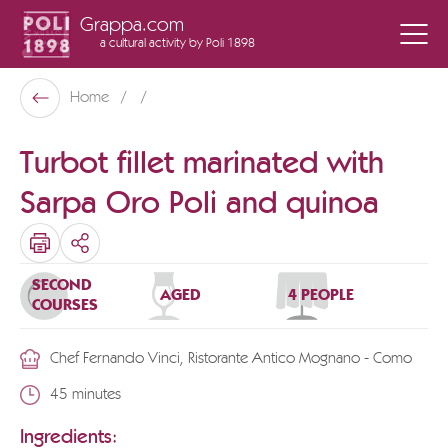
Grappa.com
a cultural activity
by Poli 1898
Poli Museo Della Grappa
Home
Back
Turbot fillet marinated with
Sarpa Oro Poli and quinoa
SHARE
SECOND
AGED
4 PEOPLE
COURSES
Chef Fernando Vinci, Ristorante Antico Mognano - Como
45 minutes
Ingredients: