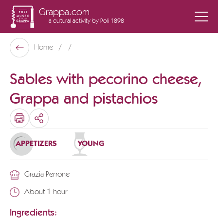
Grappa.com
a cultural activity
by Poli 1898
Poli Museo Della Grappa
Home
Back
Sables with pecorino cheese,
Grappa and pistachios
SHARE
APPETIZERS
YOUNG
Grazia Perrone
About 1 hour
Ingredients: