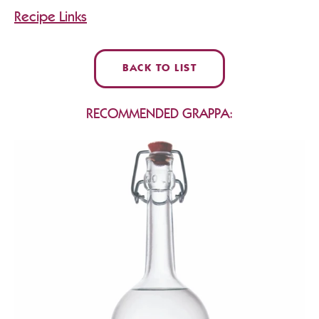
Recipe Links
BACK TO LIST
RECOMMENDED GRAPPA: