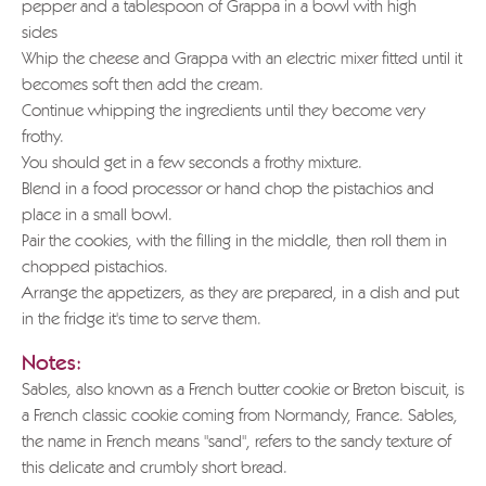
pepper and a tablespoon of Grappa in a bowl with high
sides
Whip the cheese and Grappa with an electric mixer fitted until it
becomes soft then add the cream.
Continue whipping the ingredients until they become very
frothy.
You should get in a few seconds a frothy mixture.
Blend in a food processor or hand chop the pistachios and
place in a small bowl.
Pair the cookies, with the filling in the middle, then roll them in
chopped pistachios.
Arrange the appetizers, as they are prepared, in a dish and put
in the fridge it's time to serve them.
Notes:
Sables, also known as a French butter cookie or Breton biscuit, is
a French classic cookie coming from Normandy, France. Sables,
the name in French means "sand", refers to the sandy texture of
this delicate and crumbly short bread.