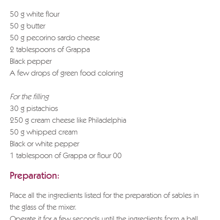
50 g white flour
50 g butter
50 g pecorino sardo cheese
2 tablespoons of Grappa
Black pepper
A few drops of green food coloring
For the filling
30 g pistachios
250 g cream cheese like Philadelphia
50 g whipped cream
Black or white pepper
1 tablespoon of Grappa or flour 00
Preparation:
Place all the ingredients listed for the preparation of sables in
the glass of the mixer.
Operate it for a few seconds until the ingredients form a ball.