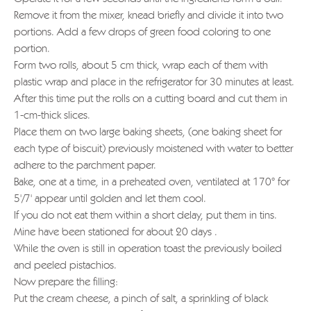
Remove it from the mixer, knead briefly and divide it into two
portions. Add a few drops of green food coloring to one
portion.
Form two rolls, about 5 cm thick, wrap each of them with
plastic wrap and place in the refrigerator for 30 minutes at least.
After this time put the rolls on a cutting board and cut them in
1-cm-thick slices.
Place them on two large baking sheets, (one baking sheet for
each type of biscuit) previously moistened with water to better
adhere to the parchment paper.
Bake, one at a time, in a preheated oven, ventilated at 170° for
5'/7' appear until golden and let them cool.
If you do not eat them within a short delay, put them in tins.
Mine have been stationed for about 20 days .
While the oven is still in operation toast the previously boiled
and peeled pistachios.
Now prepare the filling:
Put the cream cheese, a pinch of salt, a sprinkling of black