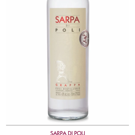
SARPA DI POLI