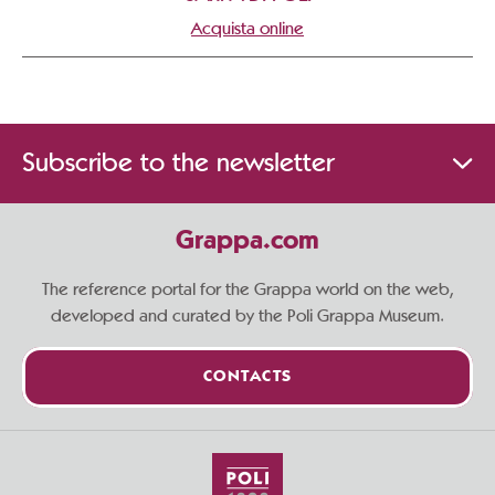
Acquista online
Subscribe to the newsletter
Grappa.com
The reference portal for the Grappa world on the web,
developed and curated by the Poli Grappa Museum.
CONTACTS