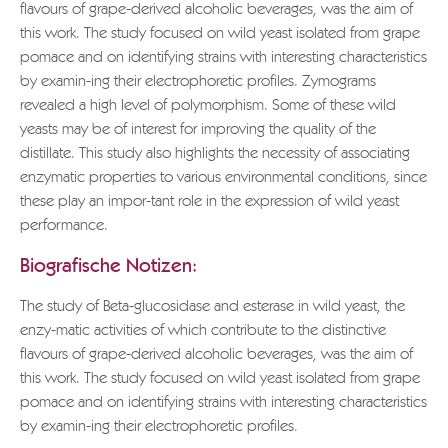
flavours of grape-derived alcoholic beverages, was the aim of
this work. The study focused on wild yeast isolated from grape
pomace and on identifying strains with interesting characteristics
by examin-ing their electrophoretic profiles. Zymograms
revealed a high level of polymorphism. Some of these wild
yeasts may be of interest for improving the quality of the
distillate. This study also highlights the necessity of associating
enzymatic properties to various environmental conditions, since
these play an impor-tant role in the expression of wild yeast
performance.
Biografische Notizen:
The study of Beta-glucosidase and esterase in wild yeast, the
enzy-matic activities of which contribute to the distinctive
flavours of grape-derived alcoholic beverages, was the aim of
this work. The study focused on wild yeast isolated from grape
pomace and on identifying strains with interesting characteristics
by examin-ing their electrophoretic profiles.