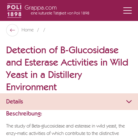
Grappa.com
eine kulturelle Tätigkeit
von Poli 1898
Poli Museo Della Grappa
Home
Zurück
Detection of B-Glucosidase
and Esterase Activities in Wild
Yeast in a Distillery
Environment
Details
Beschreibung:
The study of Beta-glucosidase and esterase in wild yeast, the
enzy-matic activities of which contribute to the distinctive