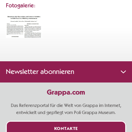
Fotogalerie:
Newsletter abonnieren
Grappa.com
Das Referenzportal für die Welt von Grappa im Internet,
entwickelt und gepflegt vom Poli Grappa Museum.
KONTAKTE