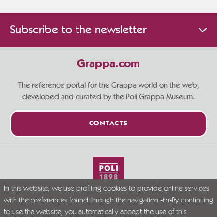
Subscribe to the newsletter
Grappa.com
The reference portal for the Grappa world on the web,
developed and curated by the Poli Grappa Museum.
CONTACTS
In this website, we use profiling cookies to provide online services
Live Grappa responsibly
with the preferences found through the navigation.-br-By continuing
© Grappa.com
to use the website, you automatically accept the use of this
P.I. 02723300246