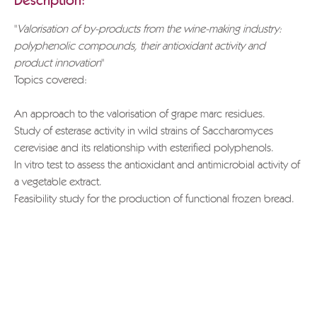
Description:
"
Valorisation of by-products from the wine-making industry:
polyphenolic compounds, their antioxidant activity and
product innovation
"
Topics covered:
An approach to the valorisation of grape marc residues.
Study of esterase activity in wild strains of Saccharomyces
cerevisiae and its relationship with esterified polyphenols.
In vitro test to assess the antioxidant and antimicrobial activity of
a vegetable extract.
Feasibility study for the production of functional frozen bread.
If you wish to download the entire document, please send a
request to
info@grappa.com
specifying the title of the text
you wish to receive, the reason for this request and full
applicant details.
Thank you.