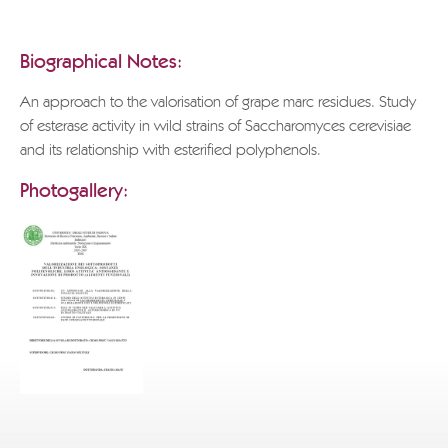
POLI GRAPPA MUSEUM
Biographical Notes:
An approach to the valorisation of grape marc residues. Study
of esterase activity in wild strains of Saccharomyces cerevisiae
and its relationship with esterified polyphenols.
Photogallery: