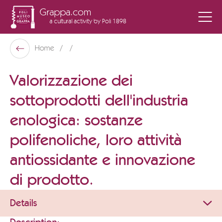
Grappa.com
a cultural activity
by Poli 1898
Poli Museo Della Grappa
Home
Back
Valorizzazione dei
sottoprodotti dell'industria
enologica: sostanze
polifenoliche, loro attività
antiossidante e innovazione
di prodotto.
Details